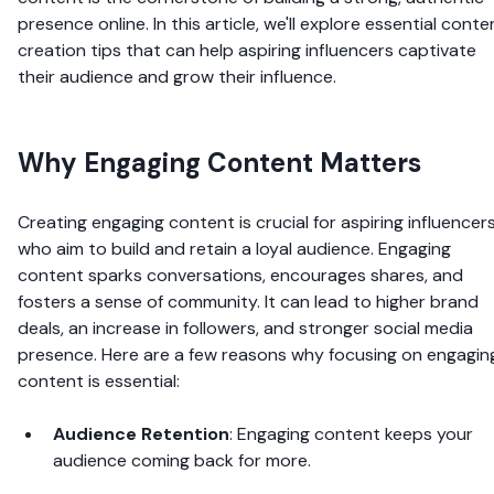
presence online. In this article, we'll explore essential conte
creation tips that can help aspiring influencers captivate
their audience and grow their influence.
Why Engaging Content Matters
Creating engaging content is crucial for aspiring influencer
who aim to build and retain a loyal audience. Engaging
content sparks conversations, encourages shares, and
fosters a sense of community. It can lead to higher brand
deals, an increase in followers, and stronger social media
presence. Here are a few reasons why focusing on engagin
content is essential:
Audience Retention
: Engaging content keeps your
audience coming back for more.