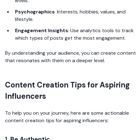
levels.
Psychographics
: Interests, hobbies, values, and
lifestyle.
Engagement Insights
: Use analytics tools to track
which types of posts get the most engagement.
By understanding your audience, you can create content
that resonates with them on a deeper level.
Content Creation Tips for Aspiring
Influencers
To help you on your journey, here are some actionable
content creation tips for aspiring influencers:
1. Be Authentic