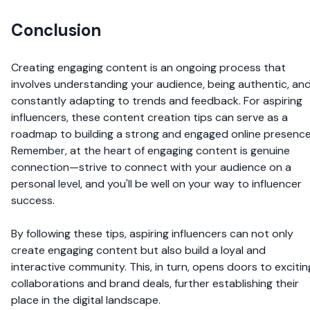
Conclusion
Creating engaging content is an ongoing process that
involves understanding your audience, being authentic, an
constantly adapting to trends and feedback. For aspiring
influencers, these content creation tips can serve as a
roadmap to building a strong and engaged online presence
Remember, at the heart of engaging content is genuine
connection—strive to connect with your audience on a
personal level, and you'll be well on your way to influencer
success.
By following these tips, aspiring influencers can not only
create engaging content but also build a loyal and
interactive community. This, in turn, opens doors to excitin
collaborations and brand deals, further establishing their
place in the digital landscape.