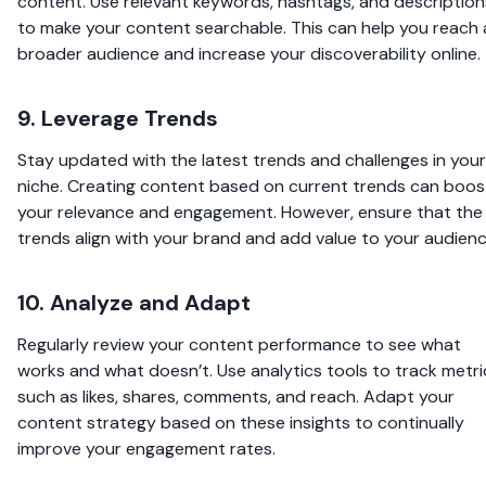
content. Use relevant keywords, hashtags, and description
to make your content searchable. This can help you reach 
broader audience and increase your discoverability online.
9. Leverage Trends
Stay updated with the latest trends and challenges in your
niche. Creating content based on current trends can boos
your relevance and engagement. However, ensure that the
trends align with your brand and add value to your audienc
10. Analyze and Adapt
Regularly review your content performance to see what
works and what doesn’t. Use analytics tools to track metri
such as likes, shares, comments, and reach. Adapt your
content strategy based on these insights to continually
improve your engagement rates.