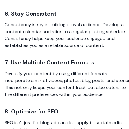
6. Stay Consistent
Consistency is key in building a loyal audience. Develop a
content calendar and stick to a regular posting schedule.
Consistency helps keep your audience engaged and
establishes you as a reliable source of content.
7. Use Multiple Content Formats
Diversify your content by using different formats.
Incorporate a mix of videos, photos, blog posts, and storie
This not only keeps your content fresh but also caters to
the different preferences within your audience.
8. Optimize for SEO
SEO isn’t just for blogs; it can also apply to social media