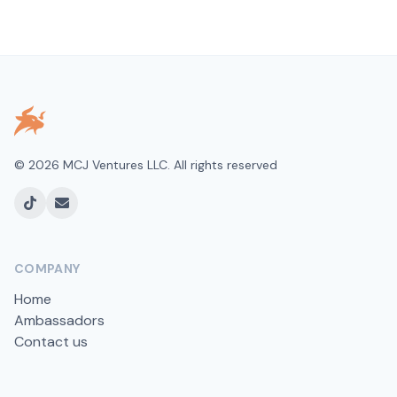
©
2026
MCJ Ventures LLC. All rights reserved
TikTok
Email
COMPANY
Home
Ambassadors
Contact us