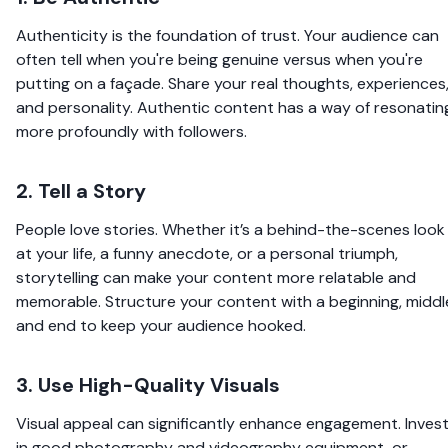
Authenticity is the foundation of trust. Your audience can
often tell when you're being genuine versus when you're
putting on a façade. Share your real thoughts, experiences
and personality. Authentic content has a way of resonatin
more profoundly with followers.
2. Tell a Story
People love stories. Whether it’s a behind-the-scenes look
at your life, a funny anecdote, or a personal triumph,
storytelling can make your content more relatable and
memorable. Structure your content with a beginning, middl
and end to keep your audience hooked.
3. Use High-Quality Visuals
Visual appeal can significantly enhance engagement. Inves
in good photography and videography equipment, or