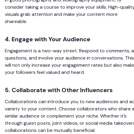
consider taking a course to improve your skills. High-qualit
visuals grab attention and make your content more
shareable.
4. Engage with Your Audience
Engagement is a two-way street. Respond to comments, a
questions, and involve your audience in conversations. This
will not only increase your engagement rates but also mak
your followers feel valued and heard.
5. Collaborate with Other Influencers
Collaborations can introduce you to new audiences and a
variety to your content. Choose collaborators who share 
similar audience or complement your niche. Whether it’s
through guest posts, joint videos, or social media takeover
collaborations can be mutually beneficial.