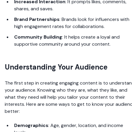
Increased Interaction
: It prompts likes, comments,
shares, and saves.
Brand Partnerships
: Brands look for influencers with
high engagement rates for collaborations.
Community Building
: It helps create a loyal and
supportive community around your content.
Understanding Your Audience
The first step in creating engaging content is to understa
your audience. Knowing who they are, what they like, and
what they need will help you tailor your content to their
interests. Here are some ways to get to know your audien
better:
Demographics
: Age, gender, location, and income