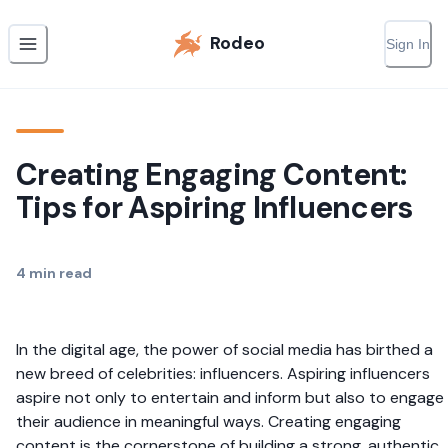
Rodeo
Sign In
Creating Engaging Content:
Tips for Aspiring Influencers
4
min read
In the digital age, the power of social media has birthed a
new breed of celebrities: influencers. Aspiring influencers
aspire not only to entertain and inform but also to engage
their audience in meaningful ways. Creating engaging
content is the cornerstone of building a strong, authentic