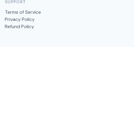
SUPPORT
Terms of Service
Privacy Policy
Refund Policy