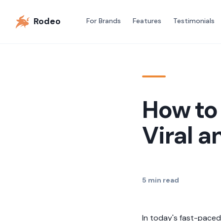
Rodeo
For Brands
Features
Testimonials
How to
Viral a
5
min read
In today's fast-paced