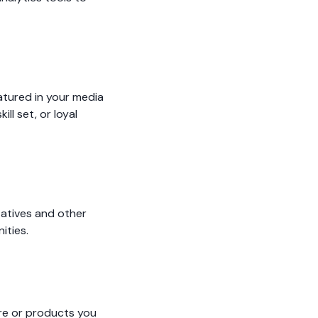
atured in your media
ll set, or loyal
tatives and other
ities.
ire or products you