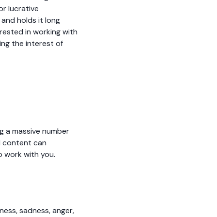
or lucrative
and holds it long
rested in working with
ng the interest of
ing a massive number
l content can
o work with you.
ness, sadness, anger,