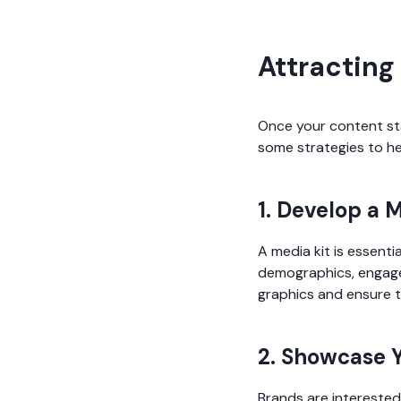
Attracting
Once your content star
some strategies to he
1. Develop a 
A media kit is essenti
demographics, engagem
graphics and ensure t
2. Showcase Y
Brands are interested