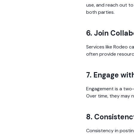
use, and reach out to
both parties.
6. Join Colla
Services like Rodeo c
often provide resourc
7. Engage wit
Engagement is a two-w
Over time, they may n
8. Consistenc
Consistency in posting