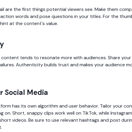
ail are the first things potential viewers see. Make them comp
action words and pose questions in your titles. For the thumbn
hint at the content's value.
ty
c content tends to resonate more with audiences. Share your 
ailures. Authenticity builds trust and makes your audience mo
or Social Media
form has its own algorithm and user behavior. Tailor your con
g on. Short, snappy clips work well on TikTok, while Instagram i
hort videos. Be sure to use relevant hashtags and post durin
.