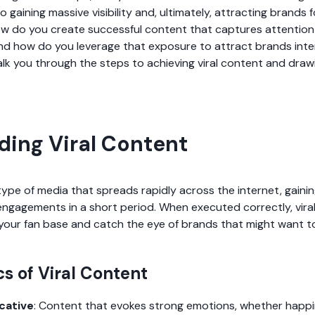
o gaining massive visibility and, ultimately, attracting brands f
ow do you create successful content that captures attention 
nd how do you leverage that exposure to attract brands inte
alk you through the steps to achieving viral content and drawi
ing Viral Content
type of media that spreads rapidly across the internet, gain
 engagements in a short period. When executed correctly, vira
e your fan base and catch the eye of brands that might want t
cs of Viral Content
cative
: Content that evokes strong emotions, whether happi