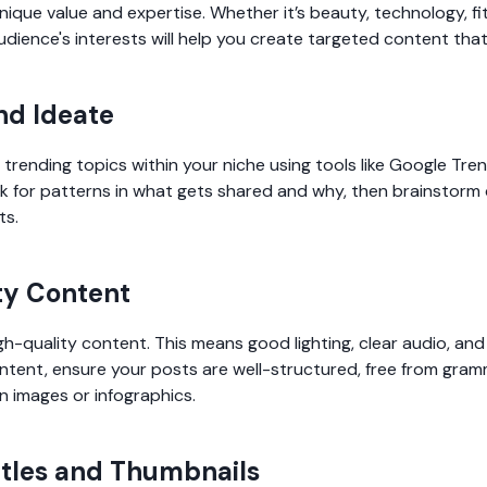
ique value and expertise. Whether it’s beauty, technology, fit
dience's interests will help you create targeted content tha
nd Ideate
trending topics within your niche using tools like Google Tr
k for patterns in what gets shared and why, then brainstorm
ts.
ty Content
gh-quality content. This means good lighting, clear audio, and 
ontent, ensure your posts are well-structured, free from gram
n images or infographics.
itles and Thumbnails