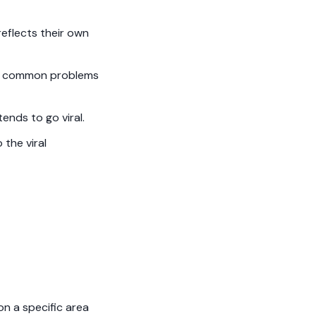
reflects their own
 to common problems
ends to go viral.
 the viral
on a specific area