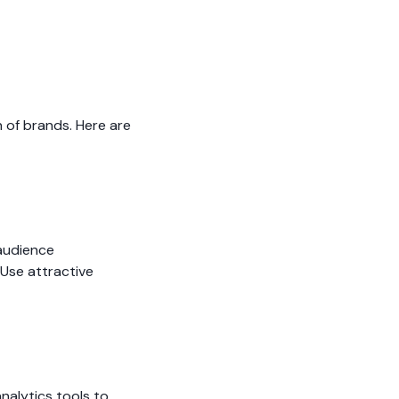
n of brands. Here are
 audience
Use attractive
nalytics tools to