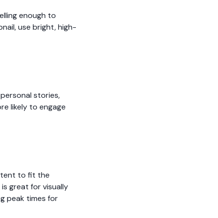
elling enough to
ail, use bright, high-
personal stories,
re likely to engage
tent to fit the
s great for visually
g peak times for