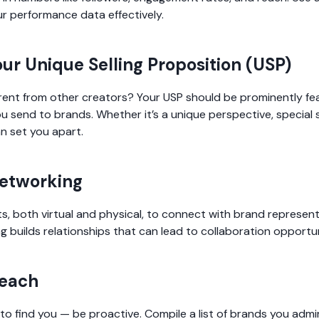
r performance data effectively.
our Unique Selling Proposition (USP)
ent from other creators? Your USP should be prominently fe
u send to brands. Whether it’s a unique perspective, special ski
n set you apart.
Networking
s, both virtual and physical, to connect with brand represen
g builds relationships that can lead to collaboration opportun
reach
 to find you — be proactive. Compile a list of brands you adm