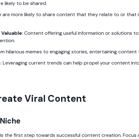
re likely to be shared.
e are more likely to share content that they relate to or that 
 Valuable
: Content offering useful information or solutions
ention.
om hilarious memes to engaging stories, entertaining content t
s
: Leveraging current trends can help propel your content into
reate Viral Content
 Niche
 is the first step towards successful content creation. Focus 