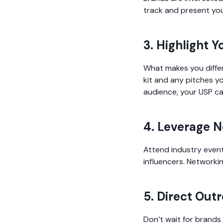
track and present you
3. Highlight Y
What makes you differ
kit and any pitches yo
audience, your USP ca
4. Leverage 
Attend industry event
influencers. Networkin
5. Direct Out
Don’t wait for brands