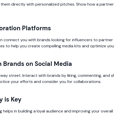
 them directly with personalized pitches. Show how a partner
boration Platforms
an connect you with brands looking for influencers to partner
es to help you create compelling media kits and optimize you
h Brands on Social Media
ay street. Interact with brands by liking, commenting, and sh
otice your efforts and consider you for collaborations.
y is Key
 helps in building a loyal audience and improving your overall