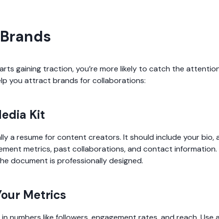
 Brands
ts gaining traction, you’re more likely to catch the attentio
lp you attract brands for collaborations:
Media Kit
ally a resume for content creators. It should include your bio,
ent metrics, past collaborations, and contact information. 
he document is professionally designed.
our Metrics
 in numbers like followers, engagement rates, and reach. Use a