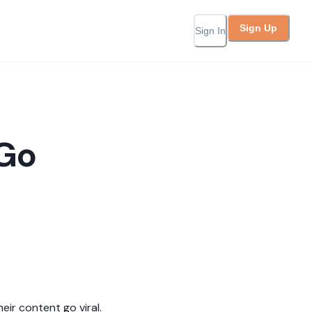
Sign Up
Sign In
 Go
ir content go viral.