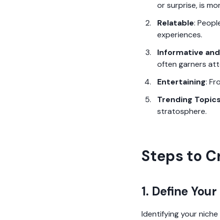
or surprise, is mo
Relatable
: Peopl
experiences.
Informative and
often garners att
Entertaining
: Fr
Trending Topic
stratosphere.
Steps to C
1. Define Your
Identifying your niche