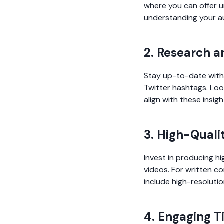
where you can offer un
understanding your au
2. Research a
Stay up-to-date with 
Twitter hashtags. Loo
align with these insigh
3. High-Quali
Invest in producing hi
videos. For written c
include high-resolutio
4. Engaging T