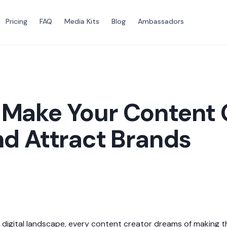
Pricing
FAQ
Media Kits
Blog
Ambassadors
 Make Your Content
nd Attract Brands
 digital landscape, every content creator dreams of making the