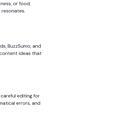
ness, or food,
t resonates.
ends, BuzzSumo, and
 content ideas that
careful editing for
matical errors, and