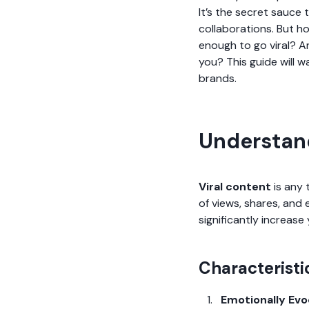
It’s the secret sauce t
collaborations. But h
enough to go viral? A
you? This guide will w
brands.
Understand
Viral content
is any 
of views, shares, and
significantly increas
Characteristi
Emotionally Evo