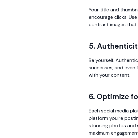
Your title and thumbn
encourage clicks. Use 
contrast images that 
5. Authentici
Be yourself. Authenti
successes, and even f
with your content.
6. Optimize f
Each social media plat
platform you're postin
stunning photos and s
maximum engagement