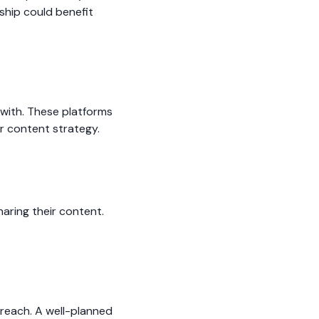
ship could benefit
 with. These platforms
r content strategy.
aring their content.
 reach. A well-planned