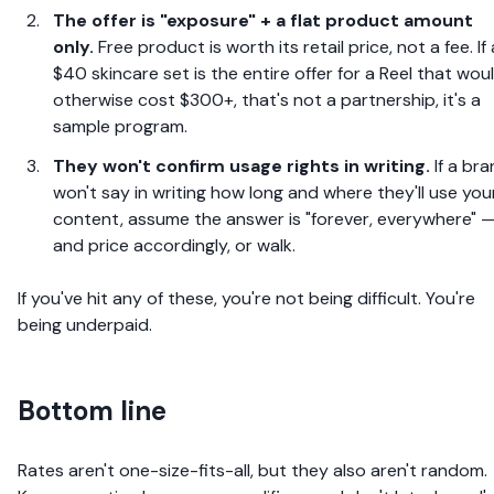
The offer is "exposure" + a flat product amount
only.
Free product is worth its retail price, not a fee. If 
$40 skincare set is the entire offer for a Reel that wou
otherwise cost $300+, that's not a partnership, it's a
sample program.
They won't confirm usage rights in writing.
If a br
won't say in writing how long and where they'll use you
content, assume the answer is "forever, everywhere" 
and price accordingly, or walk.
If you've hit any of these, you're not being difficult. You're
being underpaid.
Bottom line
Rates aren't one-size-fits-all, but they also aren't random.