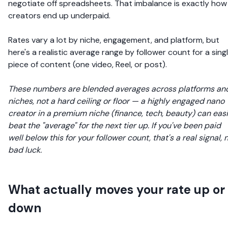
negotiate off spreadsheets. That imbalance is exactly how
creators end up underpaid.
Rates vary a lot by niche, engagement, and platform, but
here's a realistic average range by follower count for a sing
piece of content (one video, Reel, or post).
These numbers are blended averages across platforms an
niches, not a hard ceiling or floor — a highly engaged nano
creator in a premium niche (finance, tech, beauty) can easi
beat the "average" for the next tier up. If you've been paid
well below this for your follower count, that's a real signal, 
bad luck.
What actually moves your rate up or
down