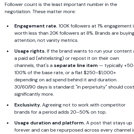
Follower count is the least important number in the
negotiation. These matter more:
Engagement rate.
100K followers at 1% engagement i
worth less than 20K followers at 8%. Brands are buyin
attention, not vanity metrics.
Usage rights.
If the brand wants to run your content 
a paid ad (whitelisting) or repost it on their own
channels, that's a
separate line item
— typically +50
100% of the base rate, or a flat $250–$1,000+
depending on ad spend behind it and duration.
30/60/90 days is standard; "in perpetuity" should cos
significantly more.
Exclusivity.
Agreeing not to work with competitor
brands for a period adds 20–50% on top.
Usage duration and platform.
A post that stays up
forever and can be repurposed across every channel i