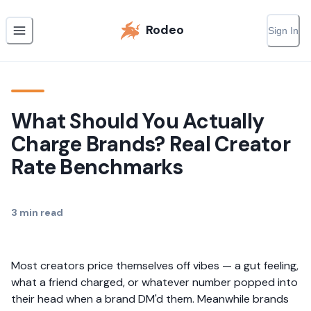
Rodeo
Sign In
What Should You Actually
Charge Brands? Real Creator
Rate Benchmarks
3
min read
Most creators price themselves off vibes — a gut feeling,
what a friend charged, or whatever number popped into
their head when a brand DM'd them. Meanwhile brands