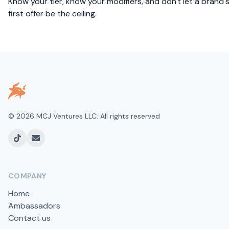
Know your tier, know your modifiers, and don't let a brand'
first offer be the ceiling.
©
2026
MCJ Ventures LLC. All rights reserved
TikTok
Email
COMPANY
Home
Ambassadors
Contact us