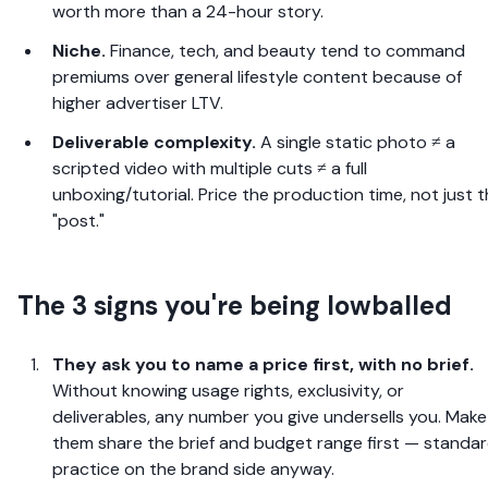
worth more than a 24-hour story.
Niche.
Finance, tech, and beauty tend to command
premiums over general lifestyle content because of
higher advertiser LTV.
Deliverable complexity.
A single static photo ≠ a
scripted video with multiple cuts ≠ a full
unboxing/tutorial. Price the production time, not just 
"post."
The 3 signs you're being lowballed
They ask you to name a price first, with no brief.
Without knowing usage rights, exclusivity, or
deliverables, any number you give undersells you. Make
them share the brief and budget range first — standa
practice on the brand side anyway.